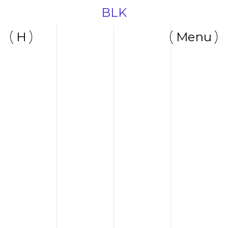
BLK
H
Menu